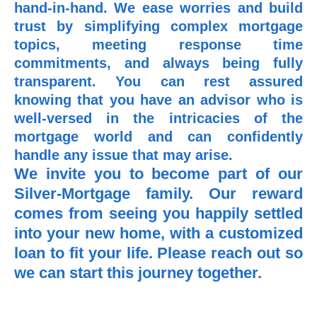
hand-in-hand. We ease worries and build
trust by simplifying complex mortgage
topics, meeting response time
commitments, and always being fully
transparent. You can rest assured
knowing that you have an advisor who is
well-versed in the intricacies of the
mortgage world and can confidently
handle any issue that may arise.
We invite you to become part of our
Silver-Mortgage family. Our reward
comes from seeing you happily settled
into your new home, with a customized
loan to fit your life. Please reach out so
we can start this journey together.