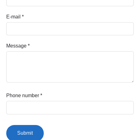
E-mail
*
Message
*
Phone number
*