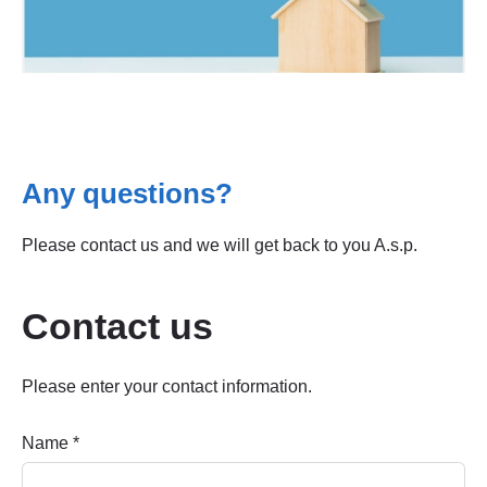
Any questions?
Please contact us and we will get back to you A.s.p.
Contact us
Please enter your contact information.
Name
*