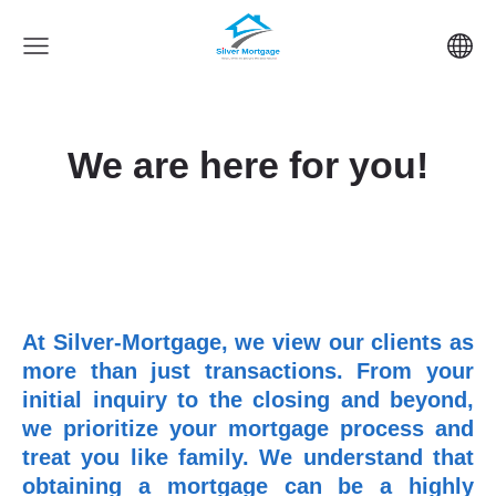
We are here for you!
At Silver-Mortgage, we view our clients as
more than just transactions. From your
initial inquiry to the closing and beyond,
we prioritize your mortgage process and
treat you like family. We understand that
obtaining a mortgage can be a highly