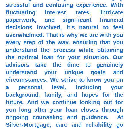
stressful and confusing experience. With
fluctuating interest rates, intricate
paperwork, and significant financial
decisions involved, it's natural to feel
overwhelmed. That is why we are with you
every step of the way, ensuring that you
understand the process while obtaining
the optimal loan for your situation. Our
advisors take the time to genuinely
understand your unique goals and
circumstances. We strive to know you on
a personal level, including your
background, family, and hopes for the
future. And we continue looking out for
you long after your loan closes through
ongoing counseling and guidance. At
Silver-Mortgage, care and reliability go