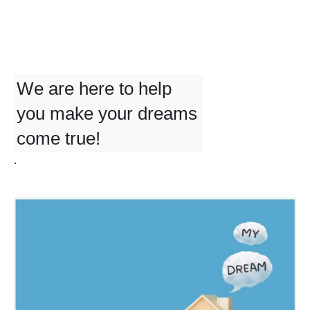
We are here to help
you make your dreams
come true!
.