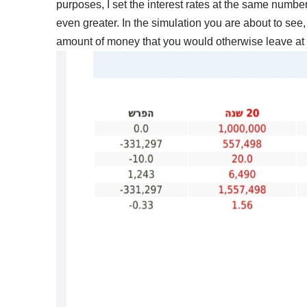
purposes, I set the interest rates at the same number
even greater. In the simulation you are about to see, 
amount of money that you would otherwise leave at 