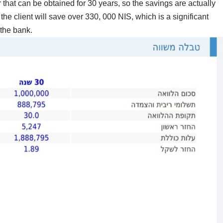
 that can be obtained for 30 years, so the savings are actually
the client will save over 330, 000 NIS, which is a significant
the bank.