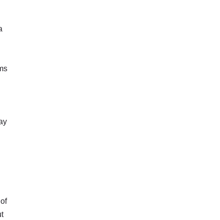
a
rms
ay
 of
ut