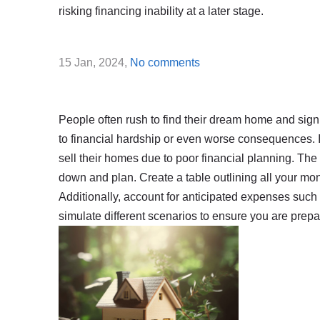
risking financing inability at a later stage.
15 Jan, 2024,
No comments
People often rush to find their dream home and sign a
to financial hardship or even worse consequences. 
sell their homes due to poor financial planning. The 
down and plan. Create a table outlining all your m
Additionally, account for anticipated expenses such a
simulate different scenarios to ensure you are prep