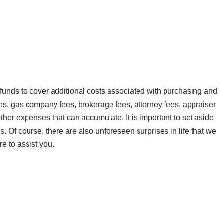
a funds to cover additional costs associated with purchasing and
es, gas company fees, brokerage fees, attorney fees, appraiser
ther expenses that can accumulate. It is important to set aside
 Of course, there are also unforeseen surprises in life that we
e to assist you.