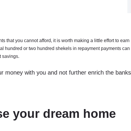
 that you cannot afford, it is worth making a little effort to earn
nal hundred or two hundred shekels in repayment payments can
t savings.
r money with you and not further enrich the banks
ose your dream home