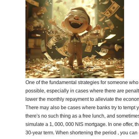
One of the fundamental strategies for someone who t
possible, especially in cases where there are penalt
lower the monthly repayment to alleviate the economi
There may also be cases where banks try to tempt you
there's no such thing as a free lunch, and sometim
simulate a 1, 000, 000 NIS mortgage. In one offer, th
30-year term. When shortening the period , you can g