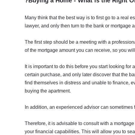
?Buying a Home - What is the Right O
Many think that the best way is to first go to a real es
lawyer, and only then turn to the bank or mortgage a
The first step should be a meeting with a profession
of the mortgage amount you can receive, so you wil
It is important to do this before you start looking f
certain purchase, and only later discover that the 
find themselves in distress and unable to finance, e
buying the apartment.
In addition, an experienced advisor can sometimes f
Therefore, it is advisable to consult with a mortgage 
your financial capabilities. This will allow you to s