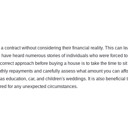
 contract without considering their financial reality. This can l
I have heard numerous stories of individuals who were forced to
correct approach before buying a house is to take the time to sit
onthly repayments and carefully assess what amount you can affo
s education, car, and children's weddings. It is also beneficial 
ared for any unexpected circumstances.