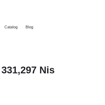
Catalog
Blog
331,297 Nis