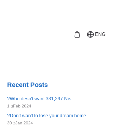
ENG
Recent Posts
?Who desn't want 331,297 Nis
1 בFeb 2024
?Don't wan't to lose your dream home
30 בJan 2024