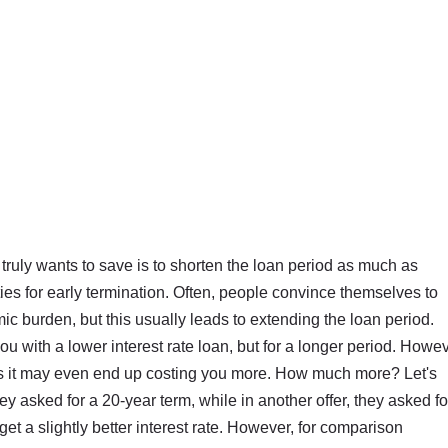
ruly wants to save is to shorten the loan period as much as
ies for early termination. Often, people convince themselves to
c burden, but this usually leads to extending the loan period.
 with a lower interest rate loan, but for a longer period. Howev
es it may even end up costing you more. How much more? Let's
ey asked for a 20-year term, while in another offer, they asked fo
et a slightly better interest rate. However, for comparison