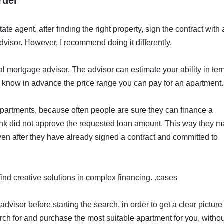
rder
tate agent, after finding the right property, sign the contract with 
dvisor. However, I recommend doing it differently.
al mortgage advisor. The advisor can estimate your ability in te
l know in advance the price range you can pay for an apartment.
or apartments, because often people are sure they can finance a
bank did not approve the requested loan amount. This way they m
ven after they have already signed a contract and committed to
ind creative solutions in complex financing. .cases
advisor before starting the search, in order to get a clear picture
earch for and purchase the most suitable apartment for you, witho