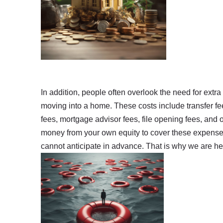
In addition, people often overlook the need for extr
moving into a home. These costs include transfer fe
fees, mortgage advisor fees, file opening fees, and o
money from your own equity to cover these expenses.
cannot anticipate in advance. That is why we are her