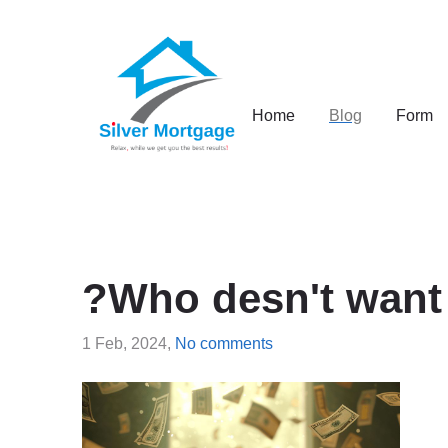
Home
Blog
Form
?Who desn't want 
1 Feb, 2024,
No comments