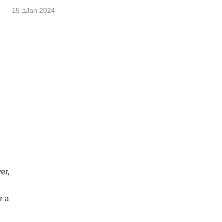
15 בJan 2024
er,
r a