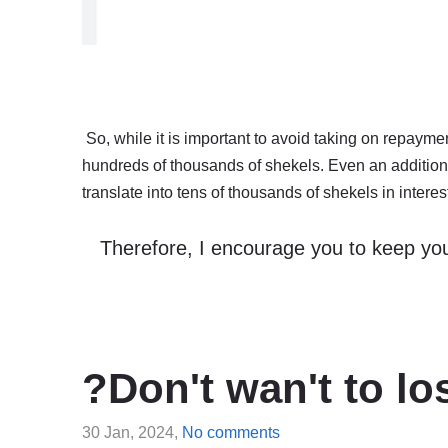
So, while it is important to avoid taking on repayments
hundreds of thousands of shekels. Even an additio
translate into tens of thousands of shekels in interes
Therefore, I encourage you to keep you
?Don't wan't to l
30 Jan, 2024,
No comments